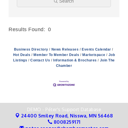
Search
Results Found:
0
Butt
Business Directory
News Releases
Events Calendar
Hot Deals
Member To Member Deals
Marketspace
Job
Listings
Contact Us
Information & Brochures
Join The
Chamber
DEMO - Péter's Support Database
24400 Smiley Road,
Nisswa, MN 56468
8008259171