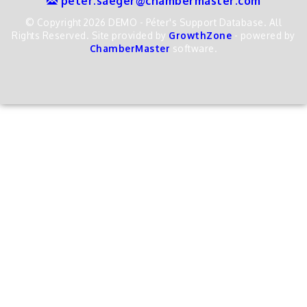
peter.saeger@chambermaster.com
© Copyright 2026 DEMO - Péter's Support Database. All
Rights Reserved. Site provided by
GrowthZone
- powered by
ChamberMaster
software.