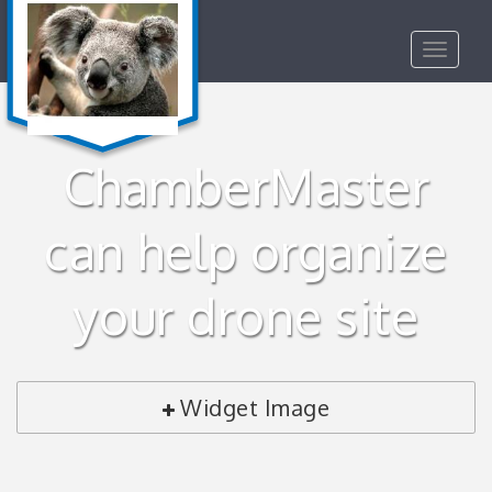
Toggle
navigat
ChamberMaster
can help organize
your drone site
Widget Image