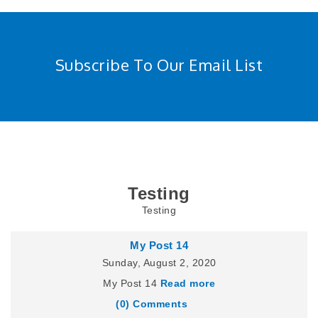
Subscribe To Our Email List
Testing
Testing
My Post 14
Sunday, August 2, 2020
My Post 14
Read more
(0) Comments