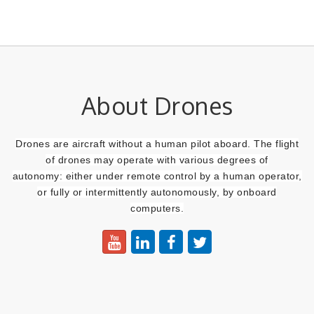
About Drones
Drones are aircraft without a human pilot aboard. The flight
of drones may operate with various degrees of
autonomy:
either under remote control by a human operator,
or fully or intermittently autonomously, by onboard
computers.