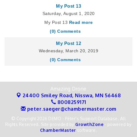
My Post 13
Saturday, August 1, 2020
My Post 13
Read more
(0) Comments
My Post 12
Wednesday, March 20, 2019
(0) Comments
Amazing Drone
24400 Smiley Road,
Nisswa, MN 56468
8008259171
peter.saeger@chambermaster.com
© Copyright 2026 DEMO - Péter's Support Database. All
Rights Reserved. Site provided by
GrowthZone
- powered by
ChamberMaster
software.