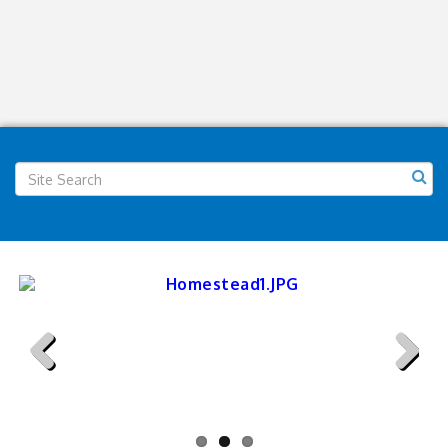
Previous
Next