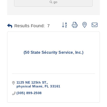
go
Button group with nested dr
Results Found:
7
(50 State Sécurity Service, Inc.)
1125 NE 125th ST.
physical Miami
FL
33161
(305) 899-2508