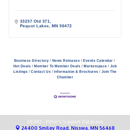
33237 Old 371
Pequot Lakes
MN
56472
Business Directory
News Releases
Events Calendar
Hot Deals
Member To Member Deals
Marketspace
Job
Listings
Contact Us
Information & Brochures
Join The
Chamber
DEMO - Péter's Support Database
24400 Smiley Road,
Nisswa, MN 56468