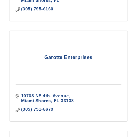
Miami Shores
FL
(305) 795-6160
Garotte Enterprises
10768 NE 4th. Avenue
Miami Shores
FL
33138
(305) 751-8679