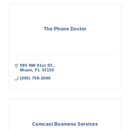
The Phone Doctor
595 NW 91st ST.
Miami
FL
33150
(305) 759-2000
Comcast Business Services