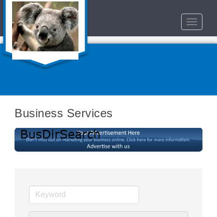
Toggle
navigat
Business Services