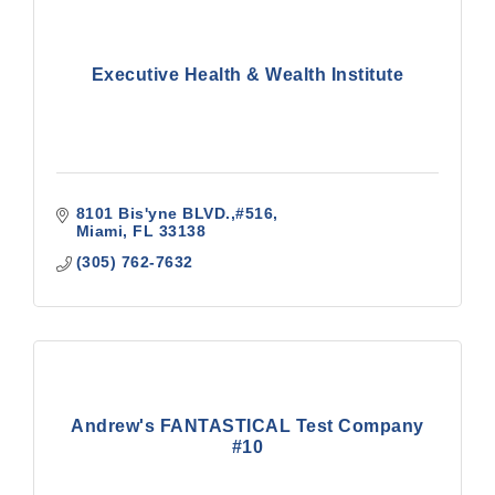
Executive Health & Wealth Institute
8101 Bis'yne BLVD.,#516
Miami
FL
33138
(305) 762-7632
Andrew's FANTASTICAL Test Company
#10