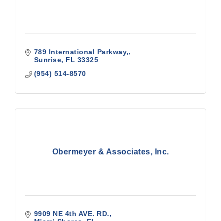
789 International Parkway,
Sunrise
FL
33325
(954) 514-8570
Obermeyer & Associates, Inc.
9909 NE 4th AVE. RD.