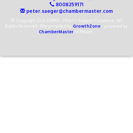
8008259171
peter.saeger@chambermaster.com
© Copyright 2026 DEMO - Péter's Support Database. All
Rights Reserved. Site provided by
GrowthZone
- powered by
ChamberMaster
software.