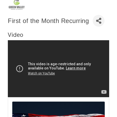
First of the Month Recurring
Video