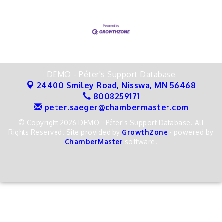
DEMO - Péter's Support Database
24400 Smiley Road,
Nisswa, MN 56468
8008259171
peter.saeger@chambermaster.com
© Copyright 2026 DEMO - Péter's Support Database. All
Rights Reserved. Site provided by
GrowthZone
- powered by
ChamberMaster
software.