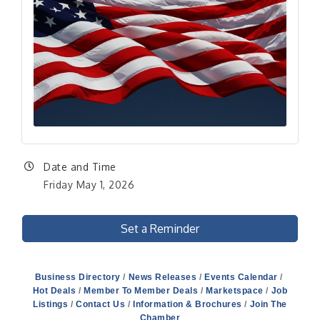
Date and Time
Friday May 1, 2026
Set a Reminder
Business Directory
News Releases
Events Calendar
Hot Deals
Member To Member Deals
Marketspace
Job
Listings
Contact Us
Information & Brochures
Join The
Chamber