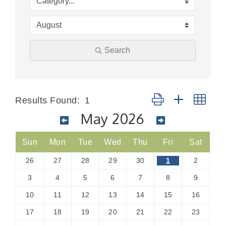
Search
Button group with nes
Results Found:
1
May 2026
Sun
Mon
Tue
Wed
Thu
Fri
Sat
26
27
28
29
30
1
2
3
4
5
6
7
8
9
10
11
12
13
14
15
16
17
18
19
20
21
22
23