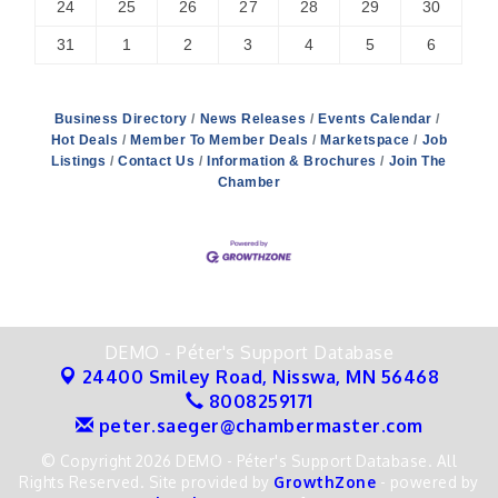
24
25
26
27
28
29
30
31
1
2
3
4
5
6
Business Directory
News Releases
Events Calendar
Hot Deals
Member To Member Deals
Marketspace
Job
Listings
Contact Us
Information & Brochures
Join The
Chamber
DEMO - Péter's Support Database
24400 Smiley Road,
Nisswa, MN 56468
8008259171
peter.saeger@chambermaster.com
© Copyright 2026 DEMO - Péter's Support Database. All
Rights Reserved. Site provided by
GrowthZone
- powered by