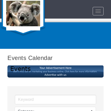
Toggle
navigat
Events Calendar