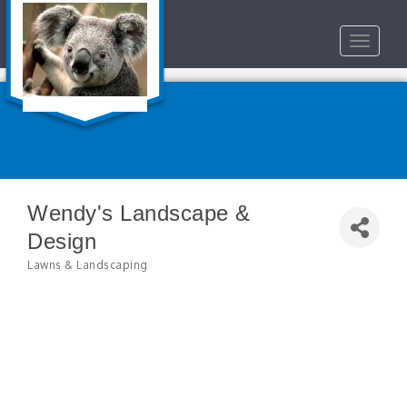
Toggle
navigat
Wendy's Landscape &
Design
Lawns & Landscaping
Categories