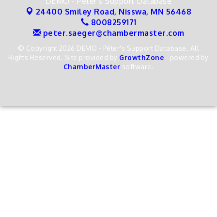
DEMO - Péter's Support Database
24400 Smiley Road,
Nisswa, MN 56468
8008259171
peter.saeger@chambermaster.com
© Copyright 2026 DEMO - Péter's Support Database. All
Rights Reserved. Site provided by
GrowthZone
- powered by
ChamberMaster
software.