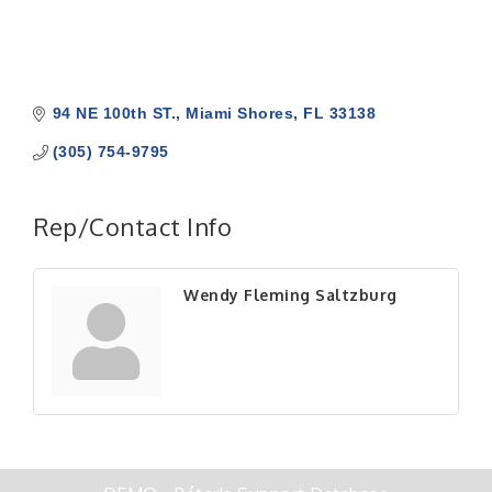
94 NE 100th ST.
Miami Shores
FL
33138
(305) 754-9795
Rep/Contact Info
Wendy Fleming Saltzburg