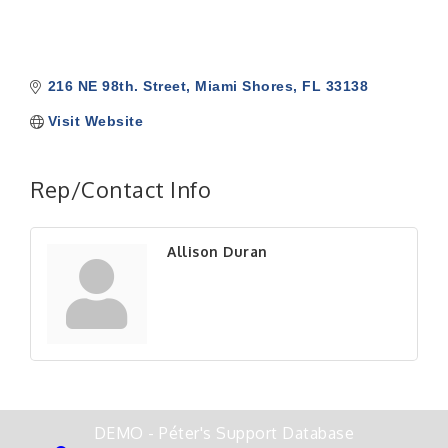
216 NE 98th. Street
Miami Shores
FL
33138
Visit Website
Rep/Contact Info
Allison Duran
DEMO - Péter's Support Database