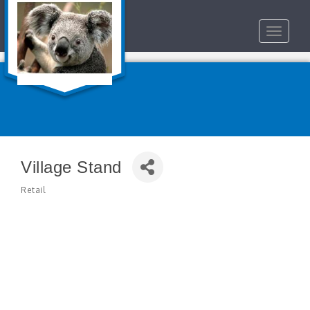
Toggle
navigat
Village Stand
Retail
Categories