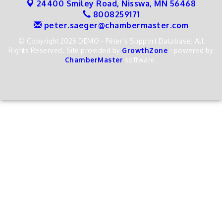
24400 Smiley Road,
Nisswa, MN 56468
8008259171
peter.saeger@chambermaster.com
© Copyright 2026 DEMO - Péter's Support Database. All
Rights Reserved. Site provided by
GrowthZone
- powered by
ChamberMaster
software.