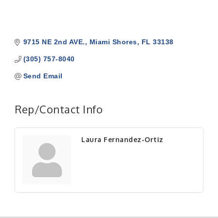
9715 NE 2nd AVE.
Miami Shores
FL
33138
(305) 757-8040
Send Email
Rep/Contact Info
Laura Fernandez-Ortiz