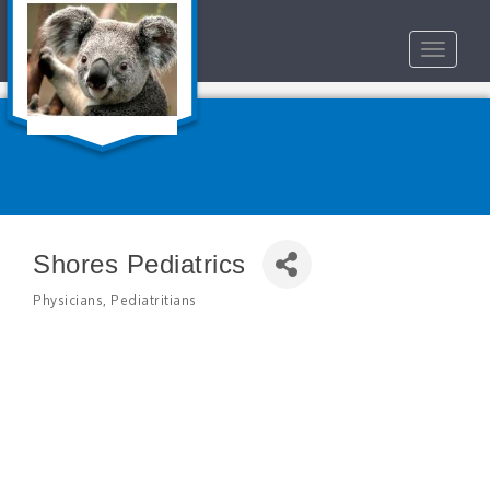
Toggle
navigat
Shores Pediatrics
Physicians
Pediatritians
Categories