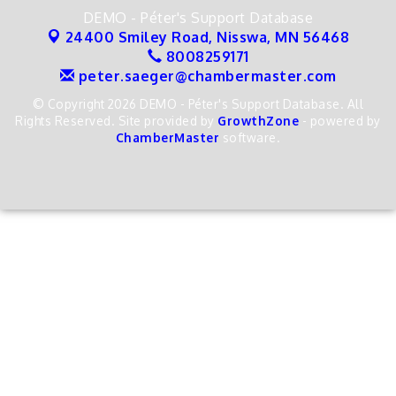
DEMO - Péter's Support Database
24400 Smiley Road,
Nisswa, MN 56468
8008259171
peter.saeger@chambermaster.com
© Copyright 2026 DEMO - Péter's Support Database. All
Rights Reserved. Site provided by
GrowthZone
- powered by
ChamberMaster
software.