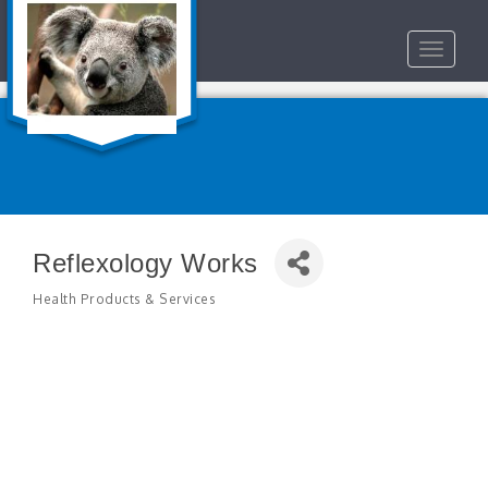
Toggle
navigat
Reflexology Works
Health Products & Services
Categories