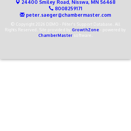
24400 Smiley Road,
Nisswa, MN 56468
8008259171
peter.saeger@chambermaster.com
© Copyright 2026 DEMO - Péter's Support Database. All
Rights Reserved. Site provided by
GrowthZone
- powered by
ChamberMaster
software.