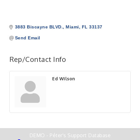
3883 Biscayne BLVD.
Miami
FL
33137
Send Email
Rep/Contact Info
Ed Wilson
DEMO - Péter's Support Database