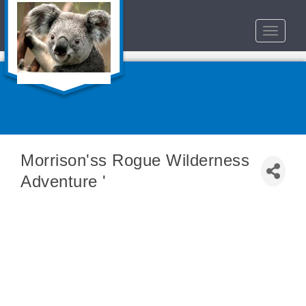
Toggle
navigat
Morrison'ss Rogue Wilderness
Adventure '