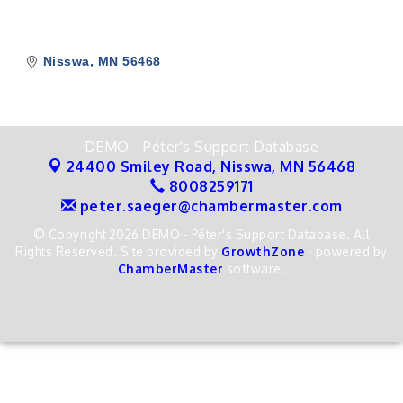
Nisswa
MN
56468
DEMO - Péter's Support Database
24400 Smiley Road,
Nisswa, MN 56468
8008259171
peter.saeger@chambermaster.com
© Copyright 2026 DEMO - Péter's Support Database. All
Rights Reserved. Site provided by
GrowthZone
- powered by
ChamberMaster
software.