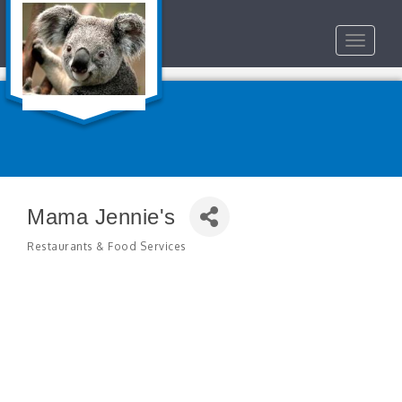
Toggle
navigat
Mama Jennie's
Restaurants & Food Services
Categories