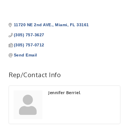
11720 NE 2nd AVE.
Miami
FL
33161
(305) 757-3627
(305) 757-0712
Send Email
Rep/Contact Info
Jennifer Berriel