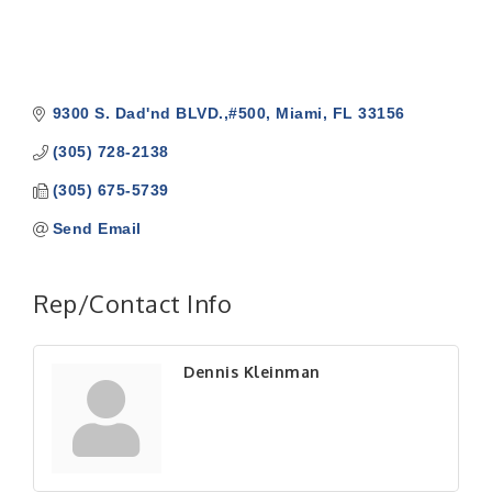
9300 S. Dad'nd BLVD.,#500
Miami
FL
33156
(305) 728-2138
(305) 675-5739
Send Email
Rep/Contact Info
Dennis Kleinman