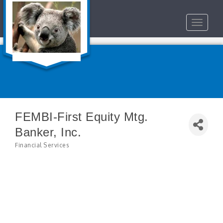
Toggle
navigat
FEMBI-First Equity Mtg.
Banker, Inc.
Financial Services
Categories