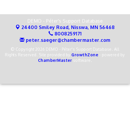
DEMO - Péter's Support Database
24400 Smiley Road,
Nisswa, MN 56468
8008259171
peter.saeger@chambermaster.com
© Copyright 2026 DEMO - Péter's Support Database. All
Rights Reserved. Site provided by
GrowthZone
- powered by
ChamberMaster
software.