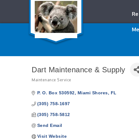
Re
Me
Dart Maintenance & Supply
Maintenance Service
Categories
P. O. Box 530592
Miami Shores
FL
(305) 758-1697
(305) 758-5812
Send Email
Visit Website