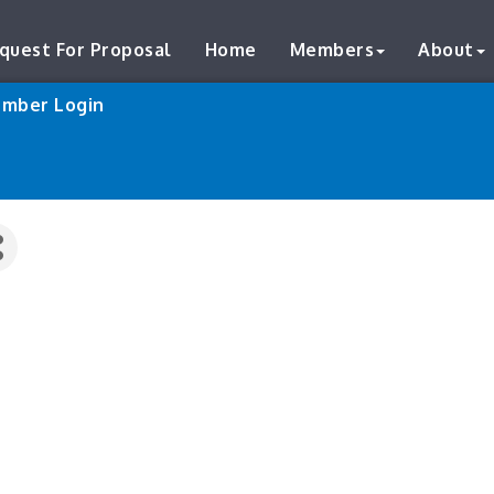
quest For Proposal
Home
Members
About
mber Login