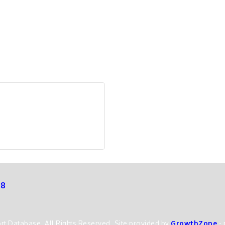
68
t Database. All Rights Reserved. Site provided by
GrowthZone
-