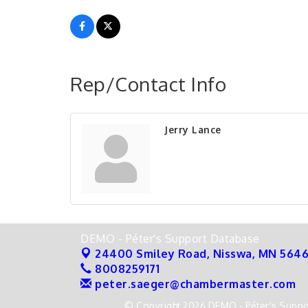
Rep/Contact Info
Jerry Lance
DEMO - Péter's Support Database
24400 Smiley Road,
Nisswa, MN 564
8008259171
peter.saeger@chambermaster.com
© Copyright 2026 DEMO - Péter's Suppor