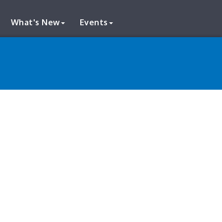
What's New
Events